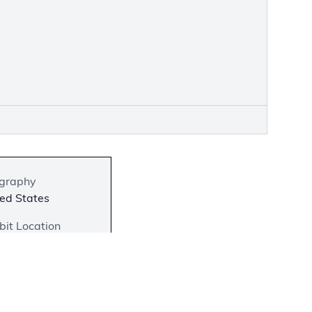
graphy
ed States
bit Location
 on View