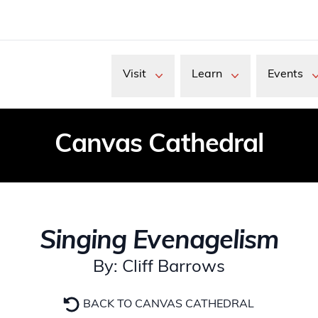
Visit
Learn
Events
Canvas Cathedral
Singing Evenagelism
By: Cliff Barrows
BACK TO CANVAS CATHEDRAL