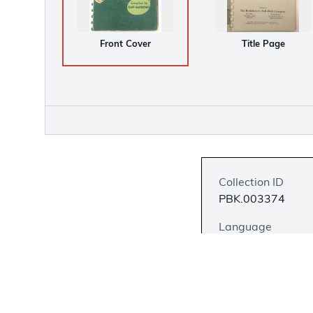
Front Cover
Title Page
Collection ID
PBK.003374
Language
English