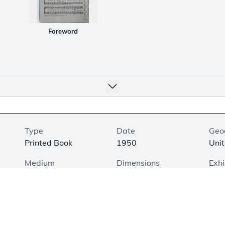
Foreword
Type
Date
Geo
Printed Book
1950
Unit
Medium
Dimensions
Exhi
Printed on Paper
8.4 × 5.5 × 0.3 in.
Not
(21.3 × 14 × 0.8 cm)