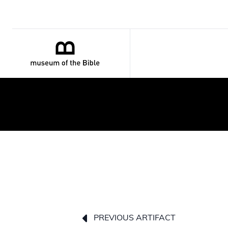
PREVIOUS ARTIFACT