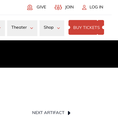
GIVE
JOIN
LOG IN
Theater
Shop
BUY TICKETS
NEXT ARTIFACT