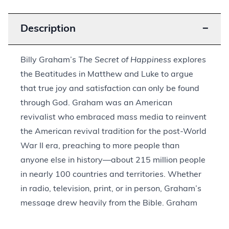
Description
−
Billy Graham’s
The Secret of Happiness
explores
the Beatitudes in Matthew and Luke to argue
that true joy and satisfaction can only be found
through God. Graham was an American
revivalist who embraced mass media to reinvent
the American revival tradition for the post-World
War II era, preaching to more people than
anyone else in history—about 215 million people
in nearly 100 countries and territories. Whether
in radio, television, print, or in person, Graham’s
message drew heavily from the Bible. Graham
published
The Secret of Happiness
in 1955 to