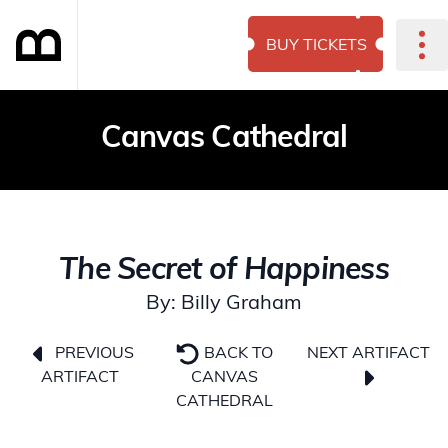
BUY TICKETS
Canvas Cathedral
The Secret of Happiness
By: Billy Graham
NEXT ARTIFACT
PREVIOUS
BACK TO
ARTIFACT
CANVAS
CATHEDRAL