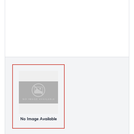
No Image Available