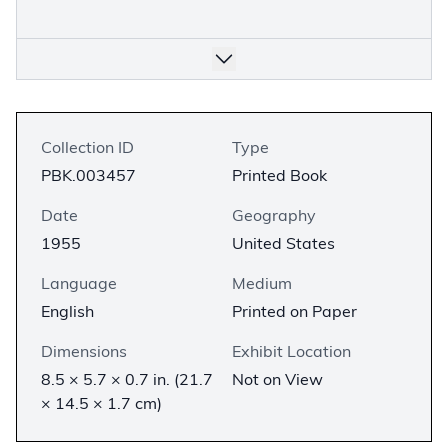
Collection ID
Type
PBK.003457
Printed Book
Date
Geography
1955
United States
Language
Medium
English
Printed on Paper
Dimensions
Exhibit Location
8.5 × 5.7 × 0.7 in. (21.7
Not on View
× 14.5 × 1.7 cm)