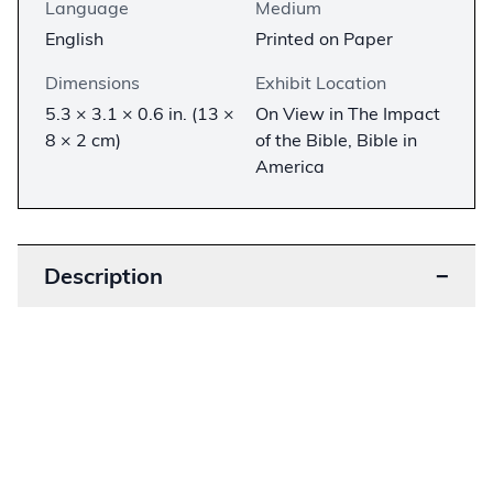
Language
Medium
English
Printed on Paper
Dimensions
Exhibit Location
5.3 × 3.1 × 0.6 in. (13 ×
On View in The Impact
8 × 2 cm)
of the Bible, Bible in
America
Description
−
Printed in 1942 for Jewish soldiers serving in the
US Army, this pocket-size Bible contains
selections from the Hebrew Bible in the 1917
Jewish Publication Society translation. The
selections were made by the Jewish Welfare