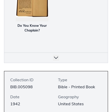
Do You Know Your
Chaplain?
Collection ID
Type
BIB.005098
Bible - Printed Book
Date
Geography
1942
United States