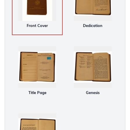
Front Cover
Dedication
Title Page
Genesis