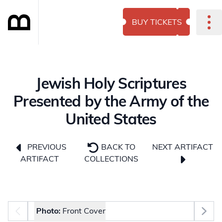
BUY TICKETS
Jewish Holy Scriptures
Presented by the Army of the
United States
NEXT ARTIFACT
PREVIOUS
BACK TO
ARTIFACT
COLLECTIONS
Photo selector
Photo:
Front Cover