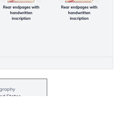
Rear endpages with
Rear endpages with
handwritten
handwritten
inscription
inscription
graphy
ed States
bit Location
 on View