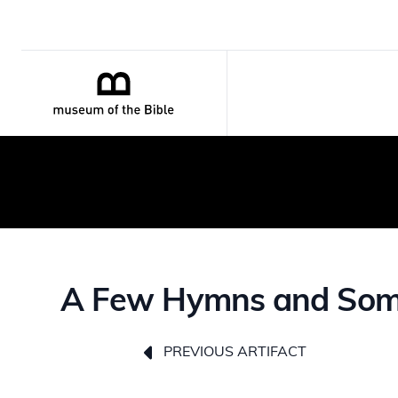
A Few Hymns and Some S
PREVIOUS ARTIFACT