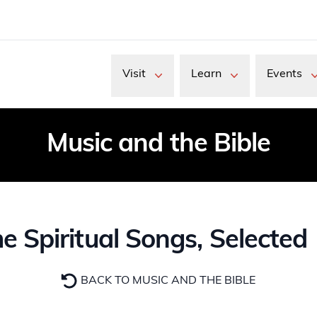
Visit
Learn
Events
Music and the Bible
piritual Songs, Selected 18
BACK TO MUSIC AND THE BIBLE