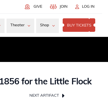
GIVE
JOIN
LOG IN
Theater
Shop
BUY TICKETS
56 for the Little Flock
NEXT ARTIFACT