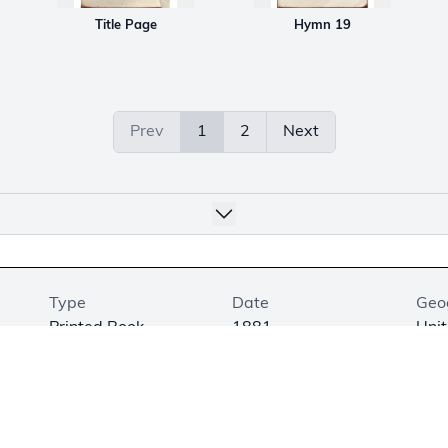
Title Page
Hymn 19
Prev
1
2
Next
Type
Date
Geo
Printed Book
1881
Unit
Medium
Dimensions
Exhi
Printed on Paper
4.6 × 3.3 × 0.6 in.
Not
(11.8 × 8.4 × 1.5 cm)