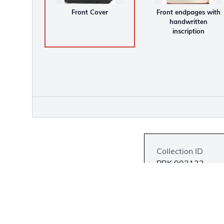
Front Cover
Front endpages with
handwritten
inscription
Collection ID
PBK.003132
Language
English