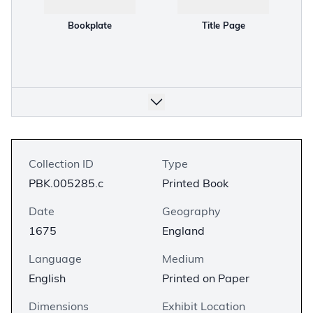
Bookplate
Title Page
Collection ID
Type
PBK.005285.c
Printed Book
Date
Geography
1675
England
Language
Medium
English
Printed on Paper
Dimensions
Exhibit Location