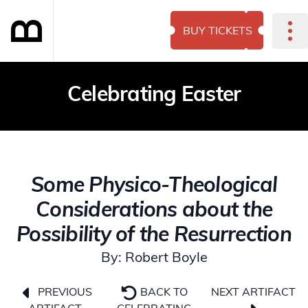
BUY TICKETS
Celebrating Easter
Some Physico-Theological
Considerations about the
Possibility of the Resurrection
By: Robert Boyle
NEXT ARTIFACT
PREVIOUS
BACK TO