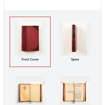
Front Cover
Spine