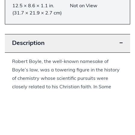
12.5 × 8.6 × 1.1 in.
Not on View
(31.7 × 21.9 × 2.7 cm)
Description
−
Robert Boyle, the well-known namesake of
Boyle’s law, was a towering figure in the history
of chemistry whose scientific pursuits were
closely related to his Christian faith. In
Some
Physico-Theological Considerations about the
Possibility of the Resurrection
, Boyle outlined a
chemical reaction that involved the dissolution of
a substance and its subsequent reconstitution to
its original state. For Boyle, this hinted at the