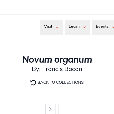
Visit
Learn
Events
Novum organum
By: Francis Bacon
BACK TO COLLECTIONS
Select Section