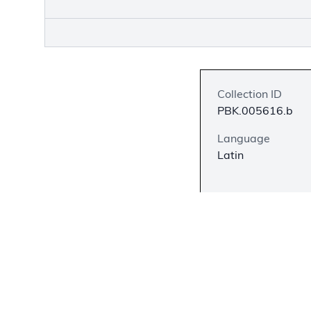
Collection ID
PBK.005616.b
Language
Latin
Description
Francis Bacon is f
and the modern sc