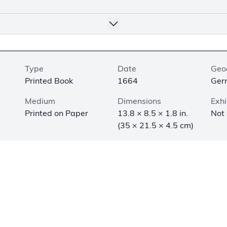
Type
Date
Geo
Printed Book
1664
Ger
Medium
Dimensions
Exhi
Printed on Paper
13.8 × 8.5 × 1.8 in.
Not
(35 × 21.5 × 4.5 cm)
amous for his contributions to the development of empirical 
ientific method. He was also a Christian who wrote about t