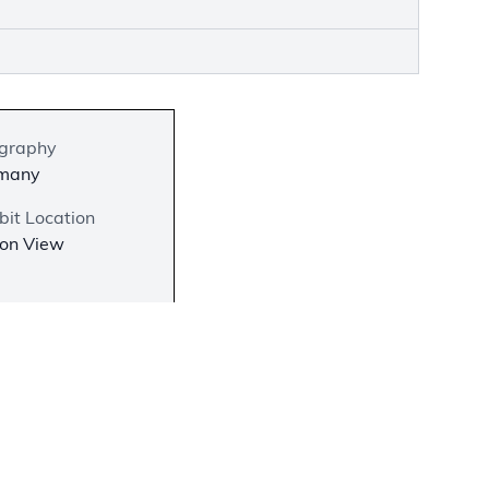
graphy
many
bit Location
 on View
−
science
he