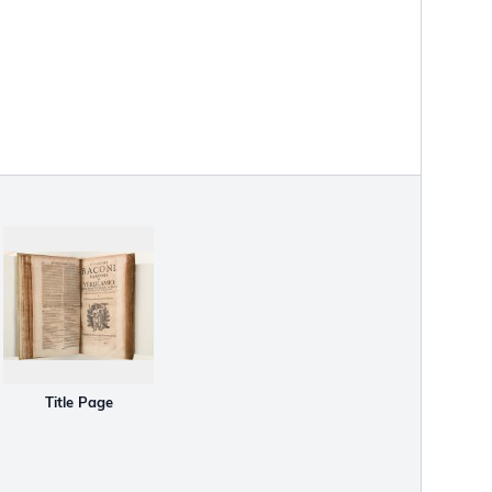
Title Page