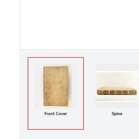
Front Cover
Spine