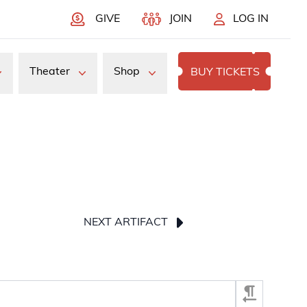
GIVE
JOIN
LOG IN
Theater
Shop
BUY TICKETS
NEXT ARTIFACT