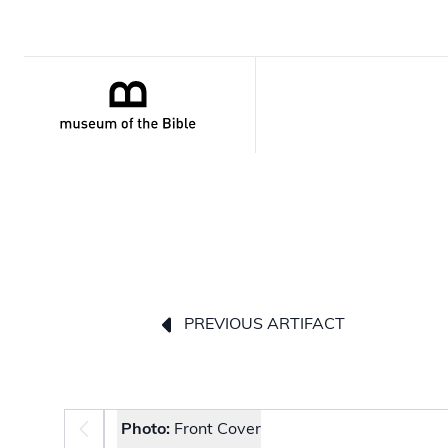
PREVIOUS ARTIFACT
Photo selector
Photo:
Front Cover