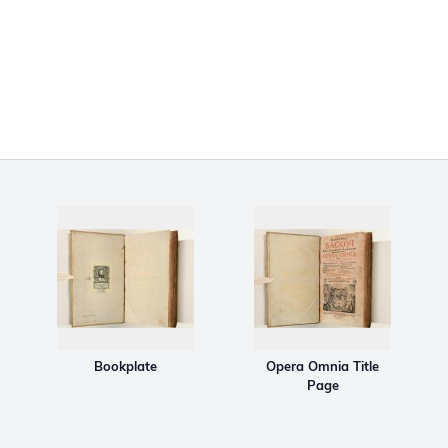
Bookplate
Opera Omnia Title
Page