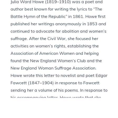
Julia Ward Howe (1819–1910) was a poet and
author best known for writing the lyrics to “The
Battle Hymn of the Republic” in 1861. Howe first
published her writings anonymously in 1853 and
continued to advocate for abolition and women’s
suffrage. After the Civil War, she focused her
activities on women’s rights, establishing the
Association of American Women and helping
found the New England Women’s Club and the
New England Woman Suffrage Association.
Howe wrote this letter to novelist and poet Edgar
Fawcett (1847–1904) in response to Fawcett
sending her a volume of his poems. In response to
his accompanying letter, Howe wrote that she
appreciated Fawcett’s “humane thirst” when
writing about “the woes of poor mothers in this