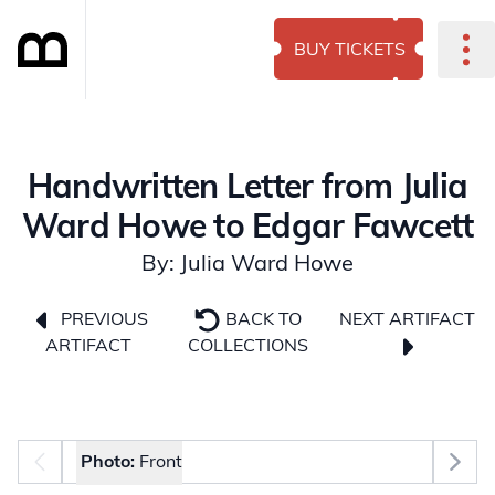
BUY TICKETS
Handwritten Letter from Julia
Ward Howe to Edgar Fawcett
By: Julia Ward Howe
NEXT ARTIFACT
PREVIOUS
BACK TO
ARTIFACT
COLLECTIONS
Photo selector
Photo:
Front