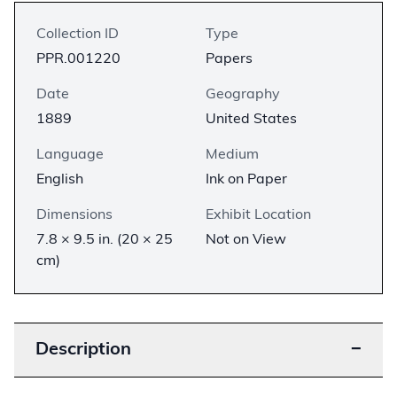
Collection ID
Type
PPR.001220
Papers
Date
Geography
1889
United States
Language
Medium
English
Ink on Paper
Dimensions
Exhibit Location
7.8 × 9.5 in. (20 × 25
Not on View
cm)
Description
−