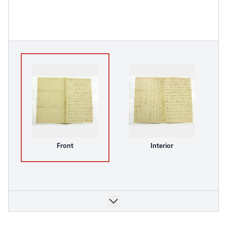
Front
Interior