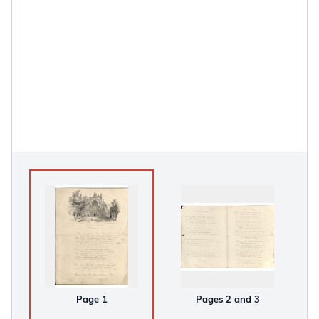
Page 1
Pages 2 and 3