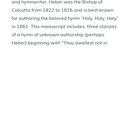
and hymnwriter. Heber was the Bishop of
Calcutta from 1822 to 1826 and is best known
for authoring the beloved hymn “Holy, Holy, Holy”
in 1861. This manuscript includes: three stanzas
of a hymn of unknown authorship (perhaps
Heber) beginning with “Thou dwellest not in
temples made;” four stanzas of a hymn of
unknown authorship (perhaps Heber) labeled,
“The Hour of Prayer;” eight stanzas of a hymn
labeled, “What Is Prayer,” written by James
Montgomery in 1818 and titled, “Prayer Is the
Soul’s Sincere Desire;” and two stanzas of a
hymn simply labeled, “Hymn,” that was written
by Heber in 1807 and titled, “Forth from the Dark
and Stormy Sky.”