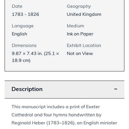
Date
Geography
1783 - 1826
United Kingdom
Language
Medium
English
Ink on Paper
Dimensions
Exhibit Location
9.87 × 7.43 in. (25.1 ×
Not on View
18.9 cm)
Description
−
This manuscript includes a print of Exeter
Cathedral and four hymns handwritten by
Reginald Heber (1783–1826), an English minister