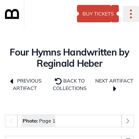
BUY TICKETS
Four Hymns Handwritten by
Reginald Heber
NEXT ARTIFACT
PREVIOUS
BACK TO
ARTIFACT
COLLECTIONS
Photo selector
Photo:
Page 1