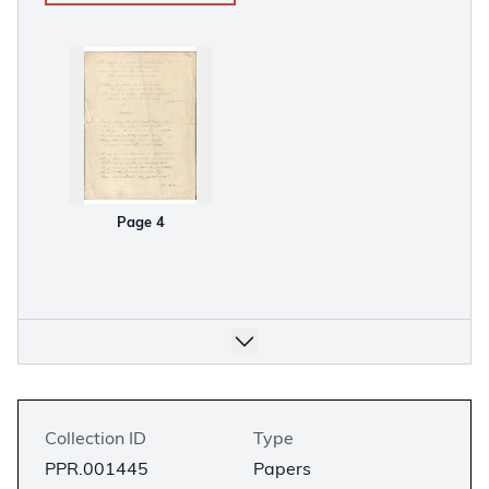
Page 4
Collection ID
Type
PPR.001445
Papers