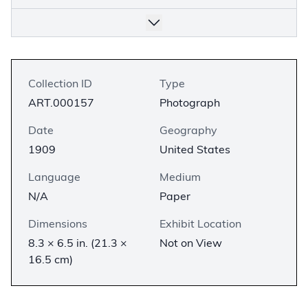
Collection ID
Type
ART.000157
Photograph
Date
Geography
1909
United States
Language
Medium
N/A
Paper
Dimensions
Exhibit Location
8.3 × 6.5 in. (21.3 ×
Not on View
16.5 cm)