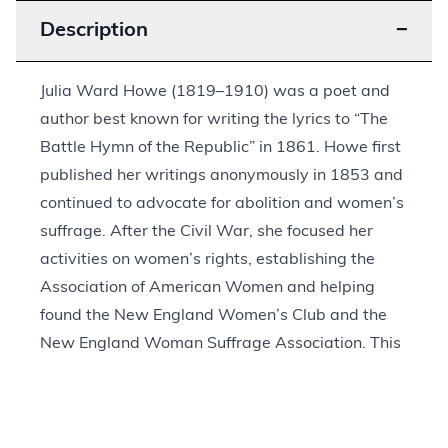
Description
−
Julia Ward Howe (1819–1910) was a poet and
author best known for writing the lyrics to “The
Battle Hymn of the Republic” in 1861. Howe first
published her writings anonymously in 1853 and
continued to advocate for abolition and women’s
suffrage. After the Civil War, she focused her
activities on women’s rights, establishing the
Association of American Women and helping
found the New England Women’s Club and the
New England Woman Suffrage Association. This
engraving is no. 279 in a portrait series
published in the December 1909 edition of
The
Book News Monthly
and was signed by Howe in