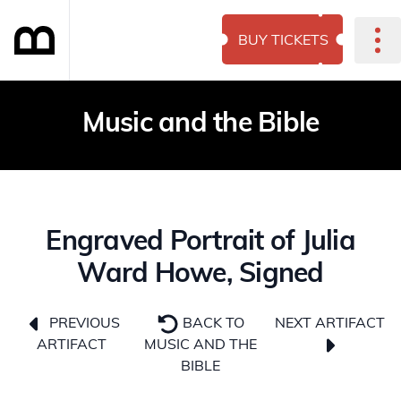
BUY TICKETS
Music and the Bible
Engraved Portrait of Julia
Ward Howe, Signed
NEXT ARTIFACT
PREVIOUS
BACK TO
ARTIFACT
MUSIC AND THE
BIBLE