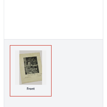
Front