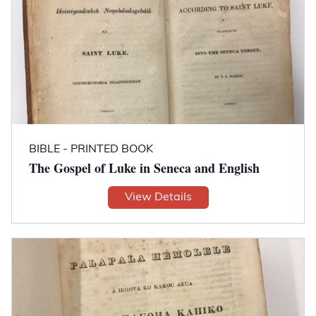
BIBLE - PRINTED BOOK
The Gospel of Luke in Seneca and English
View Details