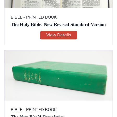
BIBLE - PRINTED BOOK
The Holy Bible, New Revised Standard Version
View Details
BIBLE - PRINTED BOOK
The New World Translation