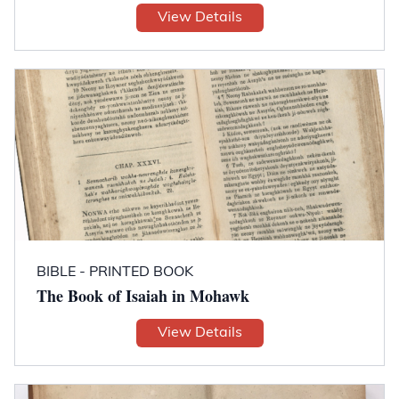
View Details
BIBLE - PRINTED BOOK
The Book of Isaiah in Mohawk
View Details