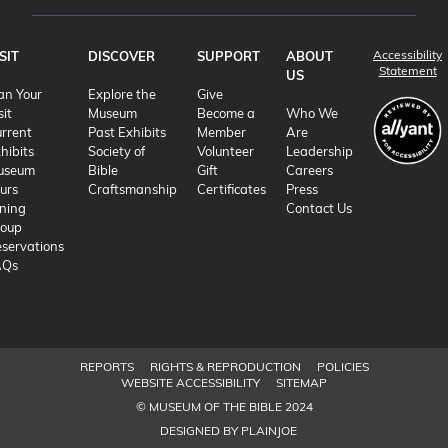
Accessibility
SIT
DISCOVER
SUPPORT
ABOUT
(o
Statement
US
an Your
Explore the
Give
sit
Museum
Become a
Who We
rrent
Past Exhibits
Member
Are
hibits
Society of
Volunteer
Leadership
useum
Bible
Gift
Careers
urs
Craftsmanship
Certificates
Press
ning
Contact Us
roup
servations
AQs
REPORTS
RIGHTS & REPRODUCTION
POLICIES
WEBSITE ACCESSIBILITY
SITEMAP
© MUSEUM OF THE BIBLE 2024
DESIGNED BY PLAINJOE