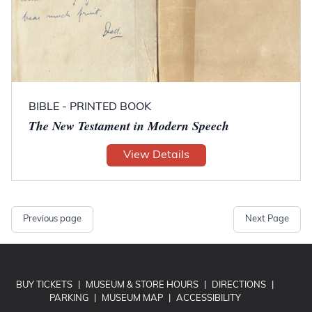
BIBLE - PRINTED BOOK
The New Testament in Modern Speech
View Details
Previous page
Next Page
BUY TICKETS
|
MUSEUM & STORE HOURS
|
DIRECTIONS
|
PARKING
|
MUSEUM MAP
|
ACCESSIBILITY