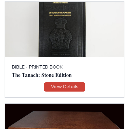
BIBLE - PRINTED BOOK
The Tanach: Stone Edition
View Details