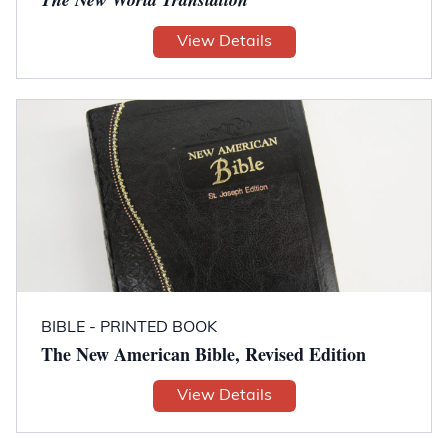
View Details
BIBLE - PRINTED BOOK
The New American Bible, Revised Edition
View Details