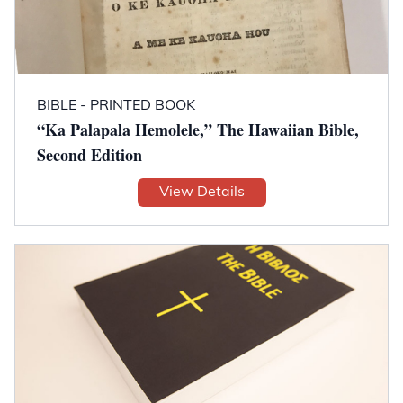
BIBLE - PRINTED BOOK
“Ka Palapala Hemolele,” The Hawaiian Bible,
Second Edition
View Details