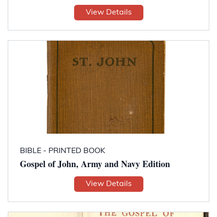
View Details
BIBLE - PRINTED BOOK
Gospel of John, Army and Navy Edition
View Details