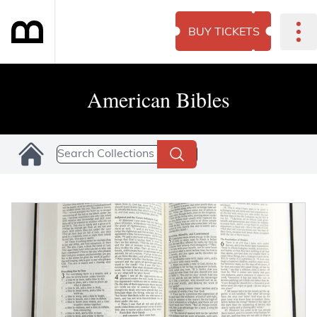
BUY TICKETS
American Bibles
Search Collections