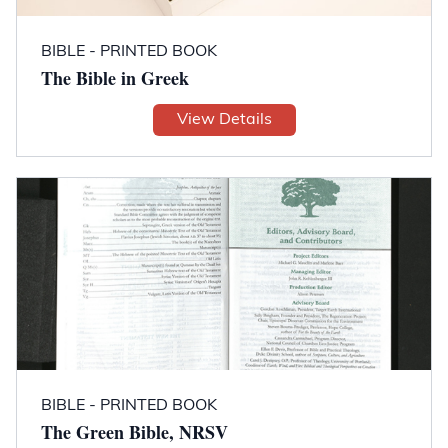
BIBLE - PRINTED BOOK
The Bible in Greek
View Details
BIBLE - PRINTED BOOK
The Green Bible, NRSV