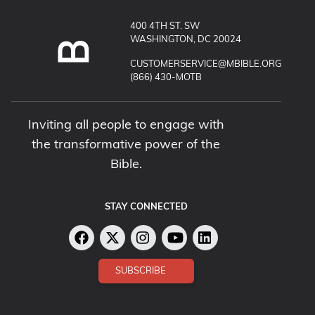
400 4TH ST. SW
WASHINGTON, DC 20024
EMAIL MUSEUM OF THE BIBLE:
CUSTOMERSERVICE@MBIBLE.ORG
CALL MUSEUM OF THE BIBLE:
(866) 430-MOTB
Inviting all people to engage with
the transformative power of the
Bible.
STAY CONNECTED
SUBSCRIBE