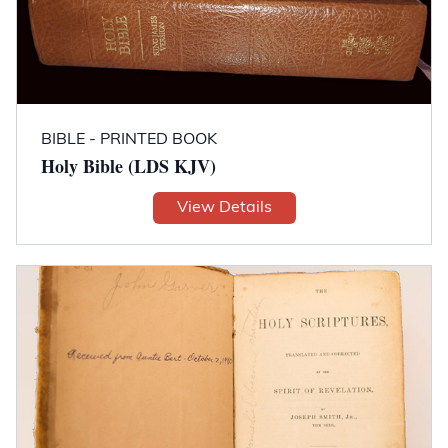
BIBLE - PRINTED BOOK
Holy Bible (LDS KJV)
View Details