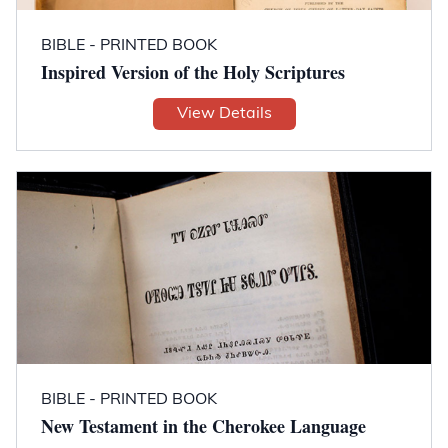
BIBLE - PRINTED BOOK
Inspired Version of the Holy Scriptures
View Details
BIBLE - PRINTED BOOK
New Testament in the Cherokee Language