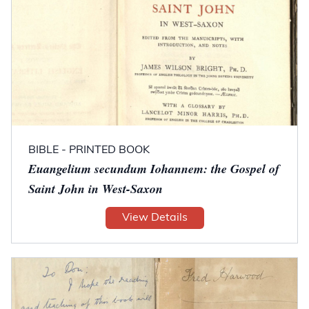
BIBLE - PRINTED BOOK
Euangelium secundum Iohannem: the Gospel of
Saint John in West-Saxon
View Details