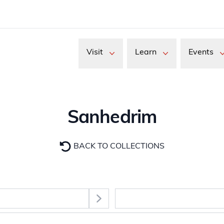
Visit
Learn
Events
Sanhedrim
BACK TO COLLECTIONS
Select Section
images. Use the Tab key to move between thumbnail buttons, 