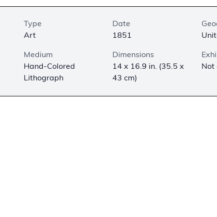
Type
Date
Geo
Art
1851
Unit
Medium
Dimensions
Exhi
Hand-Colored
14 x 16.9 in. (35.5 x
Not
Lithograph
43 cm)
 lithograph was once part of a two-volume set titled,
Biblica
ld Testament
and
Biblical Pictures of the New Testament
, pub
ublisher & Importer, Philadelphia, Pennsylvania. Each lithogr
des the title and biblical reference in French, German, and 
ed with the Roman numeral “XXII.” The biblical reference is to