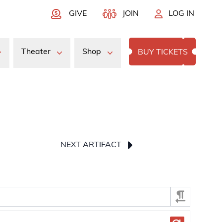
GIVE
JOIN
LOG IN
Theater
Shop
BUY TICKETS
NEXT ARTIFACT
press Enter or Space to display the selected image.