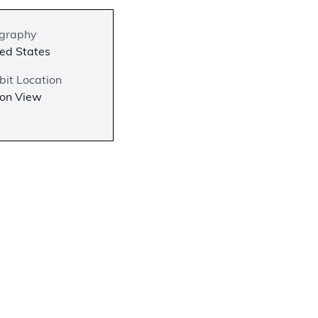
graphy
ed States
bit Location
 on View
−
l
lished by
aph is
English.