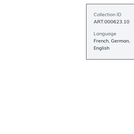
Collection ID
ART.000623.10
Language
French, German,
English
Description
This hand-colored
Pictures of the O
John Weik & Co., P
numbered and inclu
This print is mark