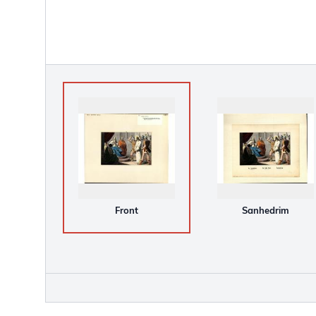
Front
Sanhedrim