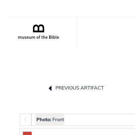
PREVIOUS ARTIFACT
Photo selector
Photo:
Front
The image carousel contains selectable thumbnail 