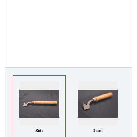
Side
Detail