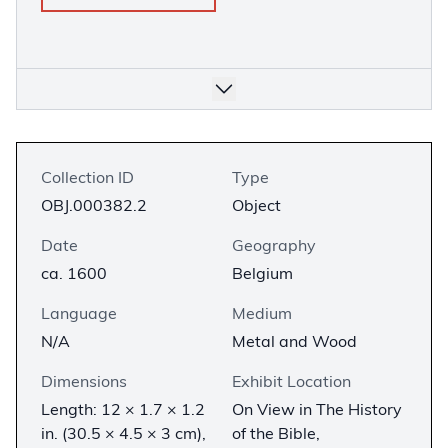
Collection ID
Type
OBJ.000382.2
Object
Date
Geography
ca. 1600
Belgium
Language
Medium
N/A
Metal and Wood
Dimensions
Exhibit Location
Length: 12 × 1.7 × 1.2
On View in The History
in. (30.5 × 4.5 × 3 cm),
of the Bible,