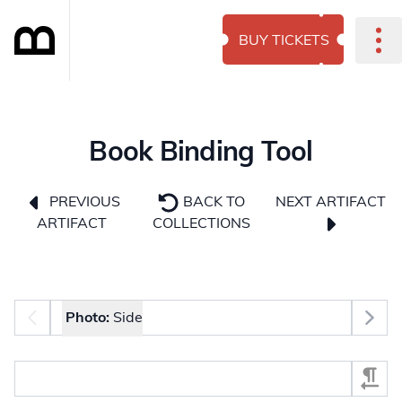
BUY TICKETS
Book Binding Tool
NEXT ARTIFACT
PREVIOUS
BACK TO
ARTIFACT
COLLECTIONS
Photo selector
Photo:
Side
Select Section