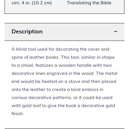
circ: 4 in. (10.2 cm)
Translating the Bible
Description
−
A blind tool used for decorating the cover and
spine of leather books. This tool, similar in shape
to a chisel, features a wooden handle with two
decorative lines engraved in the wood. The metal
end would be heated on a stove and then placed
onto the leather to create a bind emboss in
various decorative patterns, or it could be used
with gold leaf to give the book a decorative gold
finish.