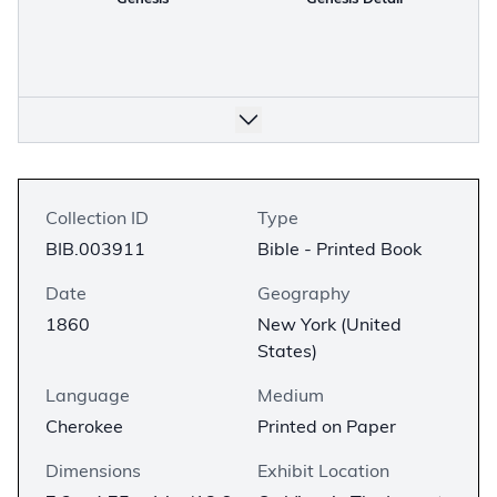
Collection ID
Type
BIB.003911
Bible - Printed Book
Date
Geography
1860
New York (United
States)
Language
Medium
Cherokee
Printed on Paper
Dimensions
Exhibit Location