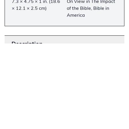
7.3 × 4.75 × 1 in. (18.6
On View in The Impact
× 12.1 × 2.5 cm)
of the Bible, Bible in
America
Description
−
This Bible is the first full translation of the New
Testament into Cherokee. This volume was
collated and revised by Rev. Charles Torrey.
Cherokee is the only southern Iroquoian language
and differs significantly from the other Iroquoian
languages because of its polysynthetic structure
and unique syllabic writing system. Cherokee is
one of the few Native American languages with
an increasing number of speakers.