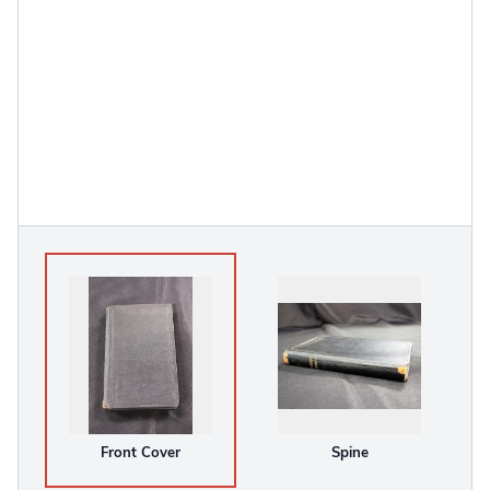
Front Cover
Spine