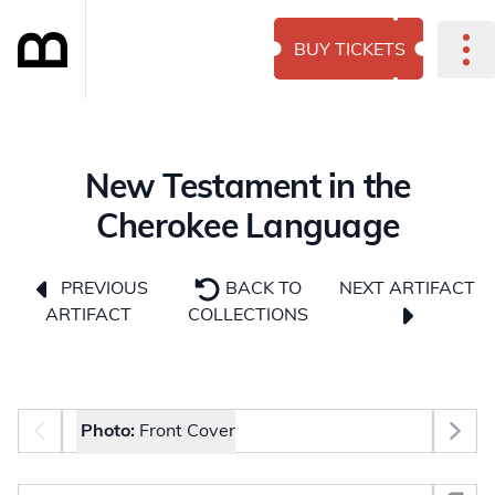
BUY TICKETS
New Testament in the
Cherokee Language
NEXT ARTIFACT
PREVIOUS
BACK TO
ARTIFACT
COLLECTIONS
Photo selector
Photo:
Front Cover