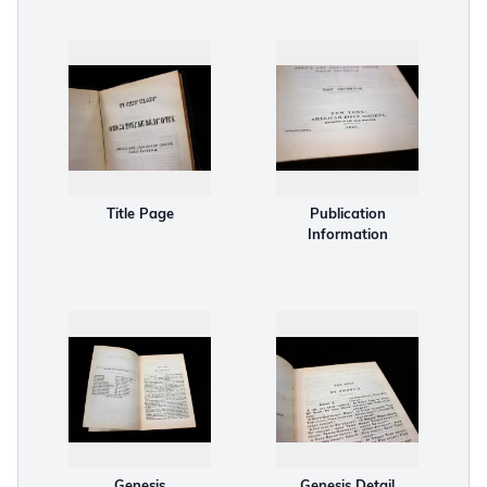
Title Page
Publication
Information
Genesis
Genesis Detail