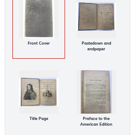
Front Cover
Pastedown and
endpaper
Title Page
Preface to the
American Edition