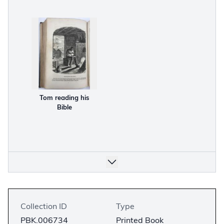
Tom reading his
Bible
Collection ID
Type
PBK.006734
Printed Book