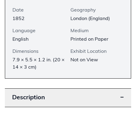
Date
Geography
1852
London (England)
Language
Medium
English
Printed on Paper
Dimensions
Exhibit Location
7.9 × 5.5 × 1.2 in. (20 ×
Not on View
14 × 3 cm)
Description
−
This is an early London edition of Harriet Beecher
Stowe’s novel
Uncle Tom’s Cabin
, with
illustrations by English artist George Cruikshank.