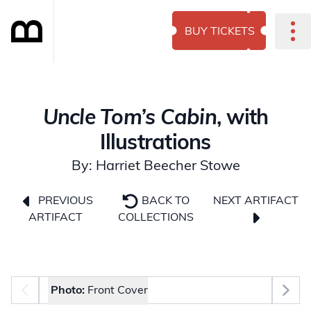
BUY TICKETS
Uncle Tom’s Cabin
, with
Illustrations
By: Harriet Beecher Stowe
NEXT ARTIFACT
PREVIOUS
BACK TO
ARTIFACT
COLLECTIONS
Photo selector
Photo:
Front Cover