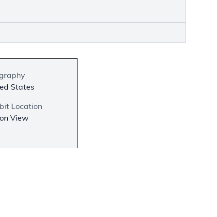
graphy
ed States
bit Location
 on View
−