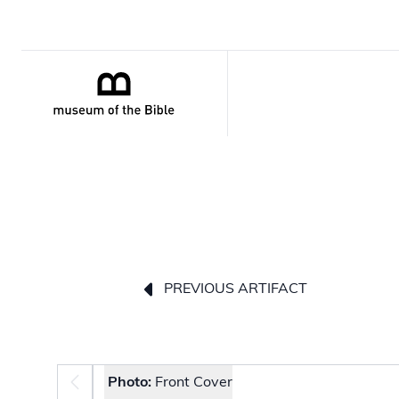
PREVIOUS ARTIFACT
Photo selector
Photo:
Front Cover