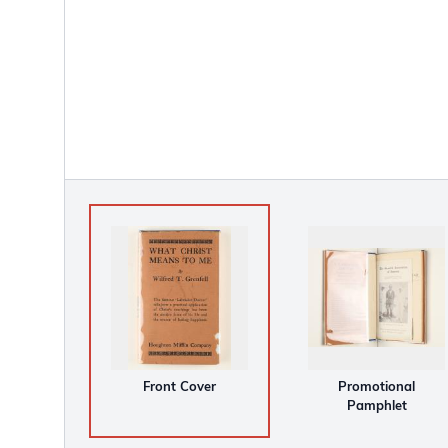
Front Cover
Promotional
Pamphlet