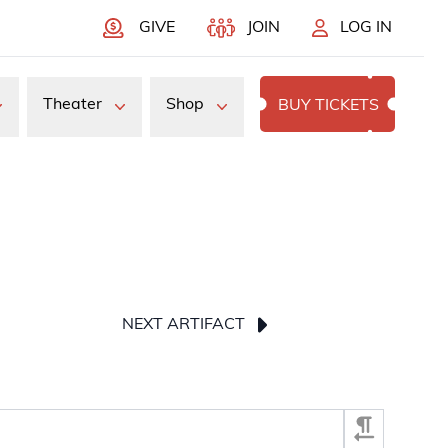
GIVE
JOIN
LOG IN
Theater
Shop
BUY TICKETS
NEXT ARTIFACT