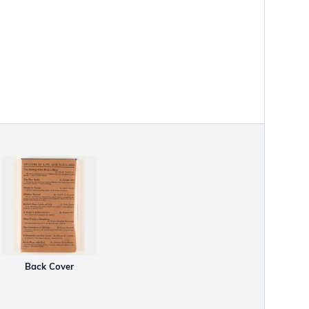
Back Cover