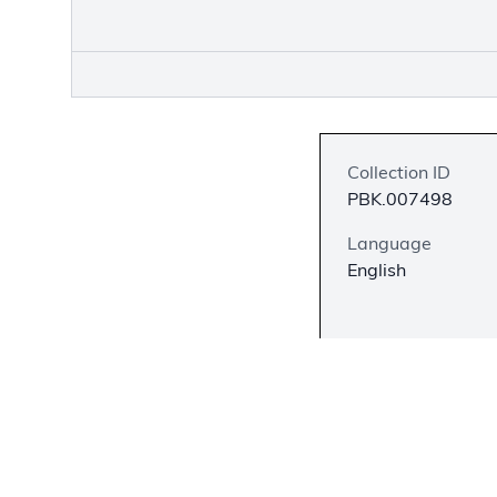
Collection ID
PBK.007498
Language
English
Description
Wilfred Grenfell w