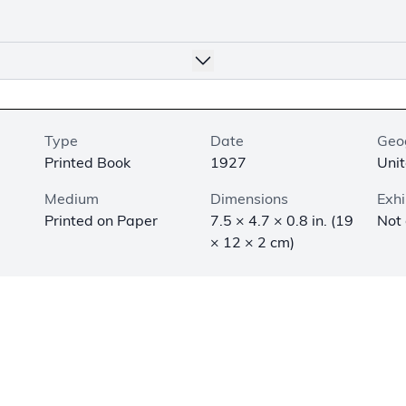
Type
Date
Geo
Printed Book
1927
Unit
Medium
Dimensions
Exhi
Printed on Paper
7.5 × 4.7 × 0.8 in. (19
Not
× 12 × 2 cm)
as a British physician who established a medical mission in