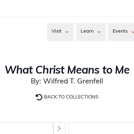
Visit
Learn
Events
What Christ Means to Me
By: Wilfred T. Grenfell
BACK TO COLLECTIONS
Select Section