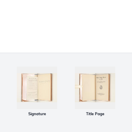
Signature
Title Page