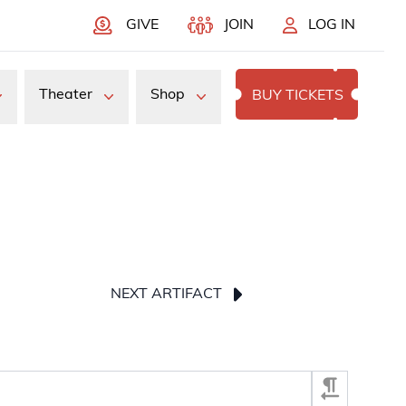
GIVE
JOIN
LOG IN
Theater
Shop
BUY TICKETS
NEXT ARTIFACT