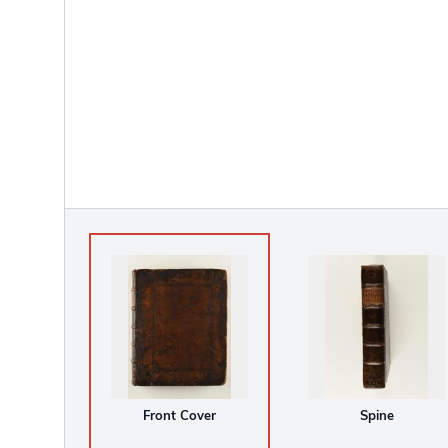
Front Cover
Spine