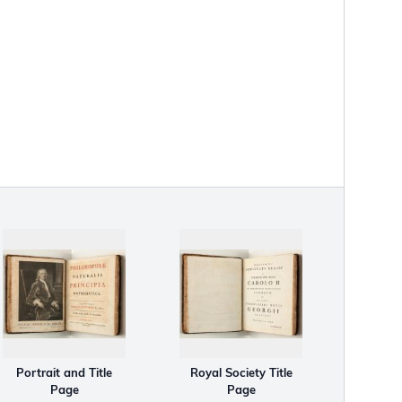
Portrait and Title
Royal Society Title
Page
Page