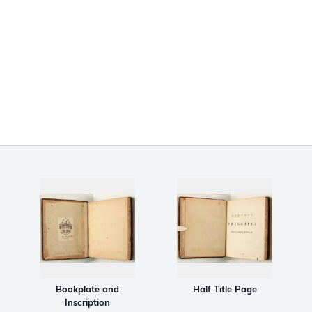
Bookplate and
Half Title Page
Inscription