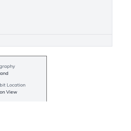
graphy
land
bit Location
 on View
−