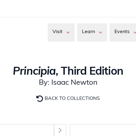
Visit
Learn
Events
Principia
, Third Edition
By: Isaac Newton
BACK TO COLLECTIONS
Select Section