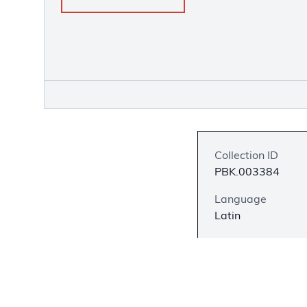
Collection ID
PBK.003384
Language
Latin
Description