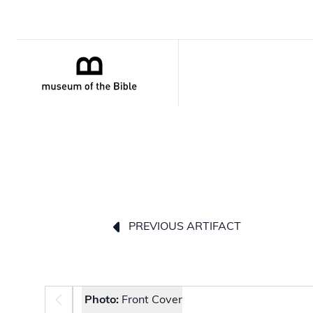
PREVIOUS ARTIFACT
Photo selector
Photo:
Front Cover