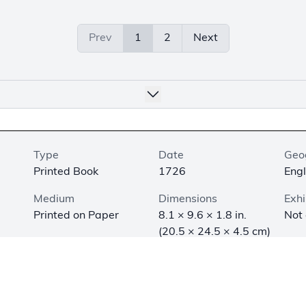
Prev
1
2
Next
Type
Date
Geo
Printed Book
1726
Eng
Medium
Dimensions
Exhi
Printed on Paper
8.1 × 9.6 × 1.8 in.
Not
(20.5 × 24.5 × 4.5 cm)