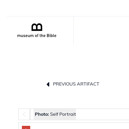
PREVIOUS ARTIFACT
Photo selector
Photo:
Self Portrait
The image carousel contains selectable thumbnail 