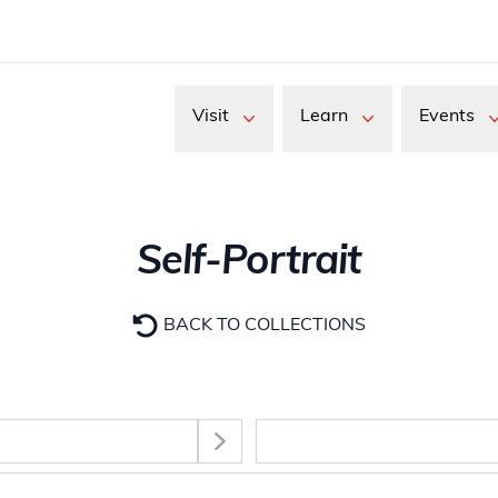
Visit
Learn
Events
Self-Portrait
BACK TO COLLECTIONS
Select Section
images. Use the Tab key to move between thumbnail buttons, 