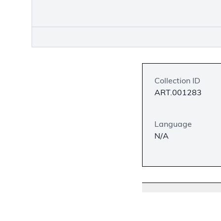
Collection ID
ART.001283
Language
N/A
Description