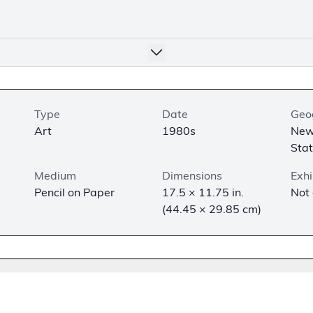
Type
Date
Geo
Art
1980s
New
Sta
Medium
Dimensions
Exhi
Pencil on Paper
17.5 × 11.75 in.
Not
(44.45 × 29.85 cm)