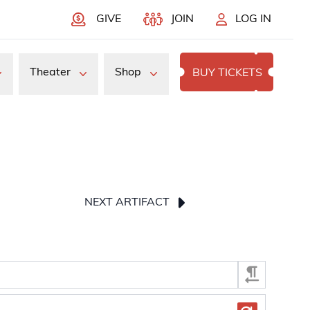
GIVE
JOIN
LOG IN
Theater
Shop
BUY TICKETS
NEXT ARTIFACT
press Enter or Space to display the selected image.