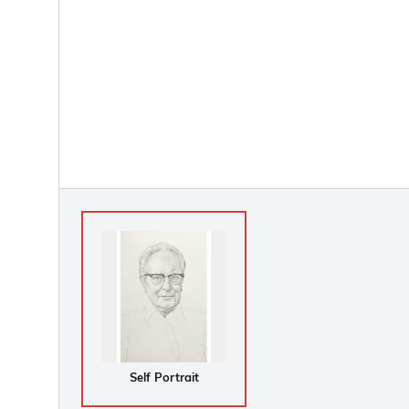
Self Portrait