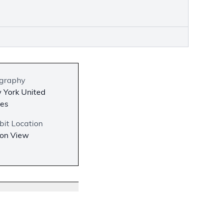
graphy
 York United
tes
bit Location
 on View
−