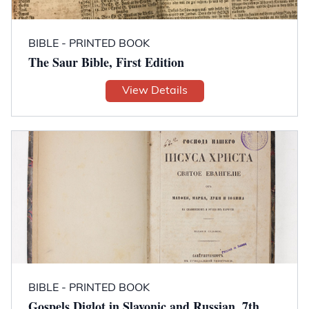
BIBLE - PRINTED BOOK
The Saur Bible, First Edition
View Details
BIBLE - PRINTED BOOK
Gospels Diglot in Slavonic and Russian, 7th