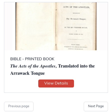
BIBLE - PRINTED BOOK
, Translated into the
The Acts of the Apostles
Arrawack Tongue
View Details
Previous page
Next Page