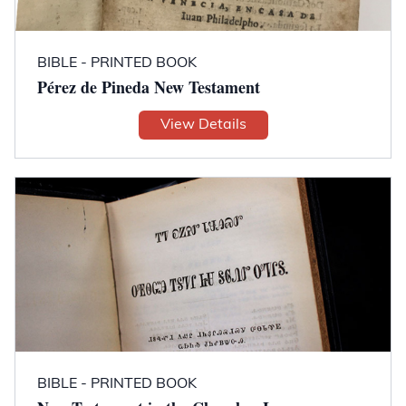
BIBLE - PRINTED BOOK
Pérez de Pineda New Testament
View Details
BIBLE - PRINTED BOOK