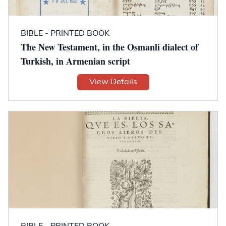
BIBLE - PRINTED BOOK
The New Testament, in the Osmanli dialect of
Turkish, in Armenian script
View Details