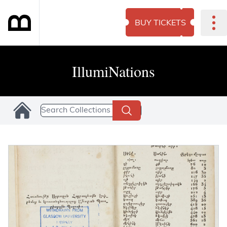
BUY TICKETS
IllumiNations
Search Collections