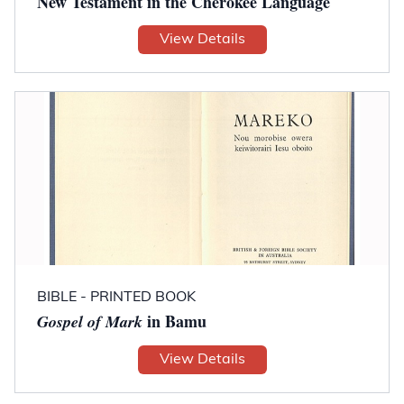
New Testament in the Cherokee Language
View Details
BIBLE - PRINTED BOOK
in Bamu
Gospel of Mark
View Details