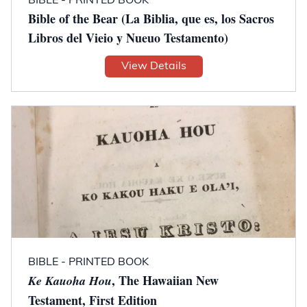
BIBLE - PRINTED BOOK
Bible of the Bear (La Biblia, que es, los Sacros
Libros del Vieio y Nueuo Testamento)
View Details
BIBLE - PRINTED BOOK
, The Hawaiian New
Ke Kauoha Hou
Testament, First Edition