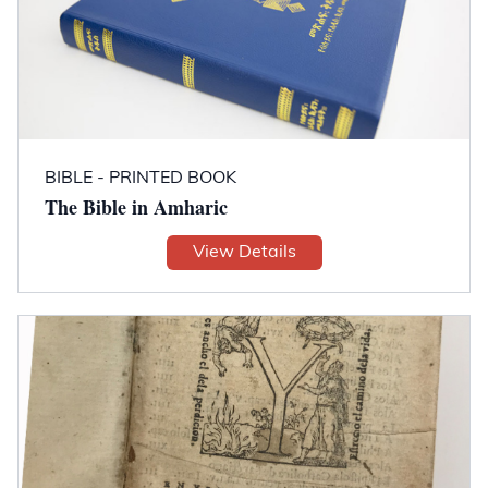
BIBLE - PRINTED BOOK
The Bible in Amharic
View Details