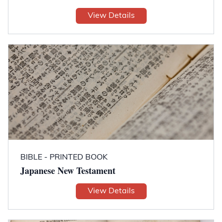
View Details
BIBLE - PRINTED BOOK
Japanese New Testament
View Details