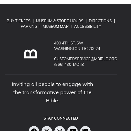
BUY TICKETS
|
MUSEUM & STORE HOURS
|
DIRECTIONS
|
PARKING
|
MUSEUM MAP
|
ACCESSIBILITY
400 4TH ST. SW
WASHINGTON, DC 20024
EMAIL MUSEUM OF THE BIBLE:
CUSTOMERSERVICE@MBIBLE.ORG
CALL MUSEUM OF THE BIBLE:
(866) 430-MOTB
Inviting all people to engage with
the transformative power of the
Bible.
STAY CONNECTED