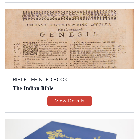
BIBLE - PRINTED BOOK
The Indian Bible
View Details