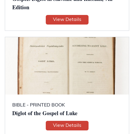
Edition
View Details
BIBLE - PRINTED BOOK
Diglot of the Gospel of Luke
View Details