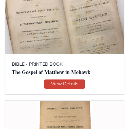
BIBLE - PRINTED BOOK
The Gospel of Matthew in Mohawk
View Details