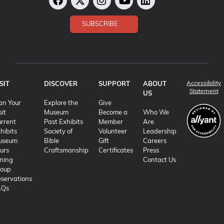
SUBSCRIBE
Accessibility
SIT
DISCOVER
SUPPORT
ABOUT
(o
Statement
US
an Your
Explore the
Give
sit
Museum
Become a
Who We
rrent
Past Exhibits
Member
Are
hibits
Society of
Volunteer
Leadership
useum
Bible
Gift
Careers
urs
Craftsmanship
Certificates
Press
ning
Contact Us
roup
servations
AQs