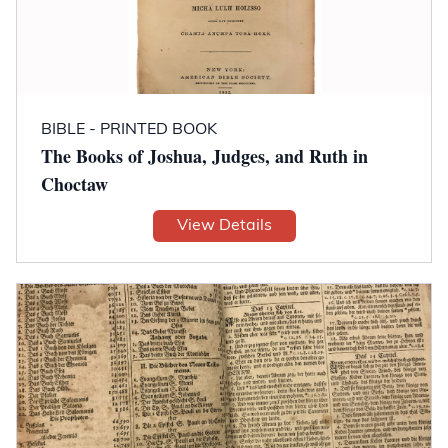
BIBLE - PRINTED BOOK
The Books of Joshua, Judges, and Ruth in
Choctaw
View Details