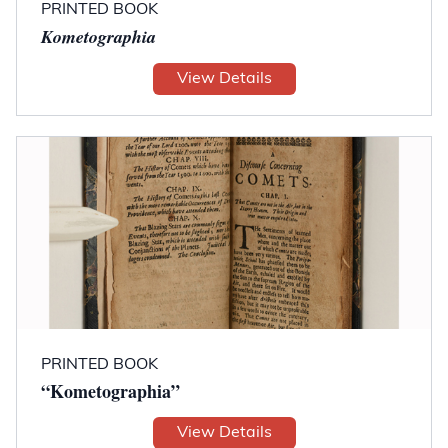
PRINTED BOOK
Kometographia
View Details
PRINTED BOOK
“Kometographia”
View Details