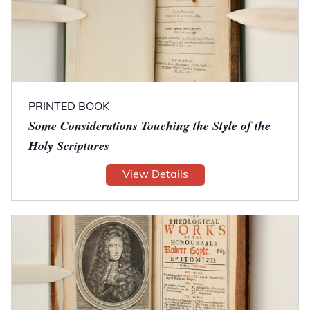
PRINTED BOOK
Some Considerations Touching the Style of the
Holy Scriptures
View Details