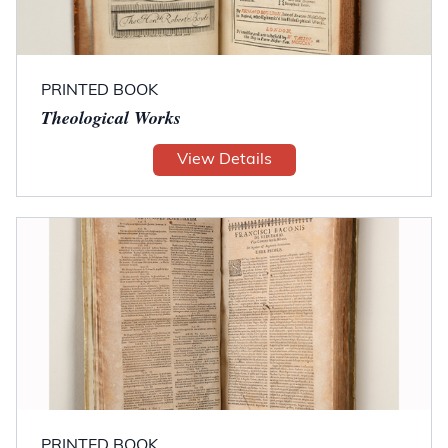
PRINTED BOOK
Theological Works
View Details
PRINTED BOOK