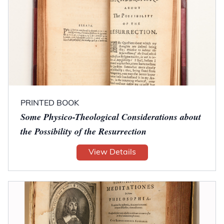
PRINTED BOOK
Some Physico-Theological Considerations about
the Possibility of the Resurrection
View Details