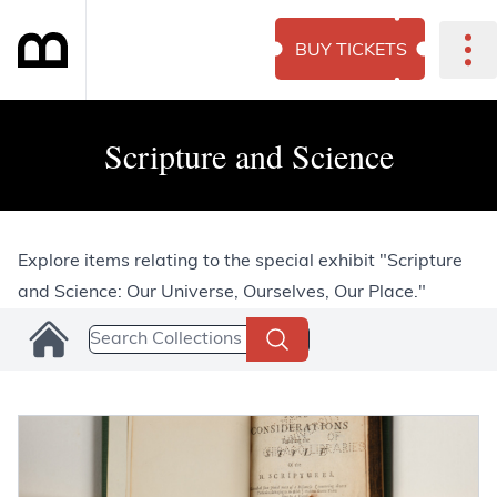
BUY TICKETS
Scripture and Science
Explore items relating to the special exhibit "Scripture
and Science: Our Universe, Ourselves, Our Place."
Search Collections