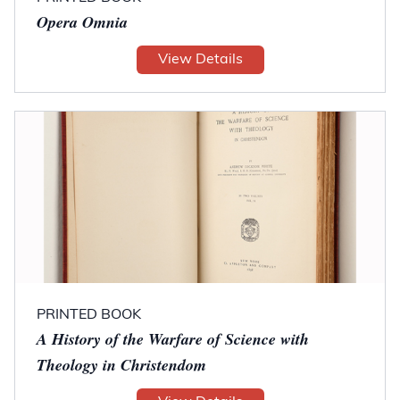
Opera Omnia
View Details
PRINTED BOOK
A History of the Warfare of Science with
Theology in Christendom