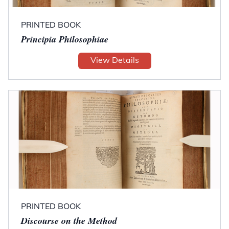
PRINTED BOOK
Principia Philosophiae
View Details
PRINTED BOOK
Discourse on the Method