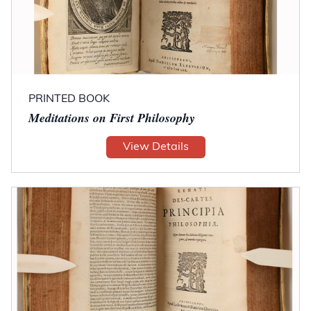
PRINTED BOOK
Meditations on First Philosophy
View Details