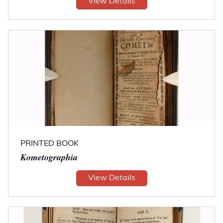
View Details
PRINTED BOOK
Kometographia
View Details