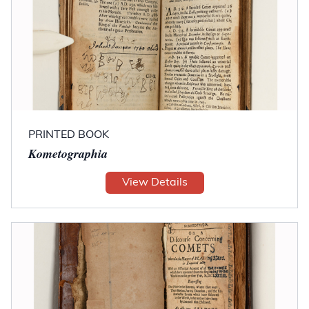
PRINTED BOOK
Kometographia
View Details