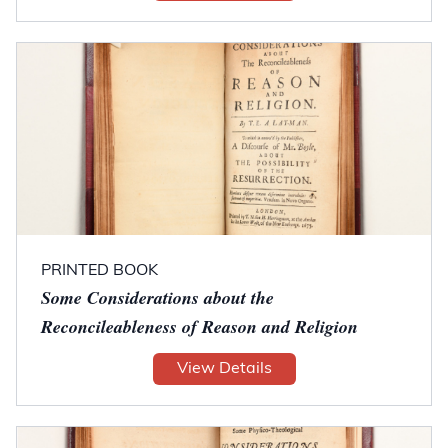
PRINTED BOOK
Some Considerations about the
Reconcileableness of Reason and Religion
View Details