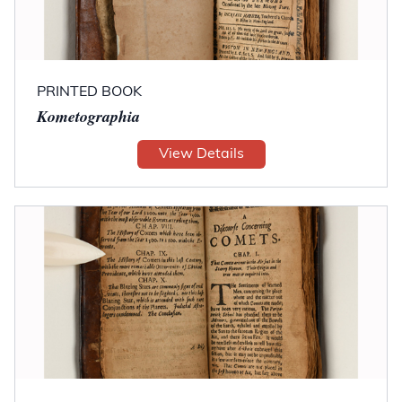
PRINTED BOOK
Kometographia
View Details