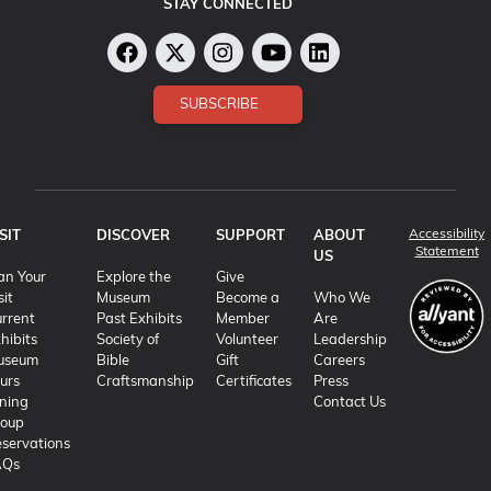
STAY CONNECTED
SUBSCRIBE
Accessibility
SIT
DISCOVER
SUPPORT
ABOUT
(o
Statement
US
an Your
Explore the
Give
sit
Museum
Become a
Who We
rrent
Past Exhibits
Member
Are
hibits
Society of
Volunteer
Leadership
useum
Bible
Gift
Careers
urs
Craftsmanship
Certificates
Press
ning
Contact Us
roup
servations
AQs