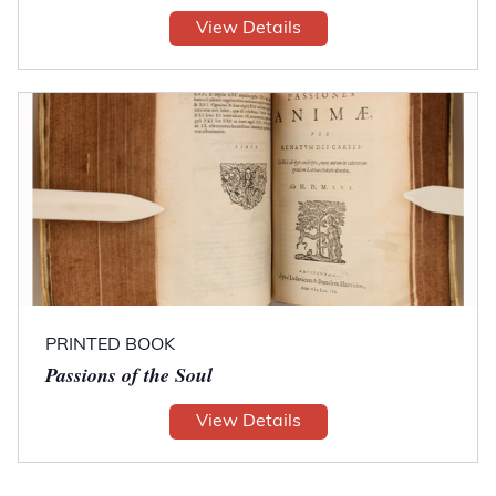
View Details
PRINTED BOOK
Passions of the Soul
View Details