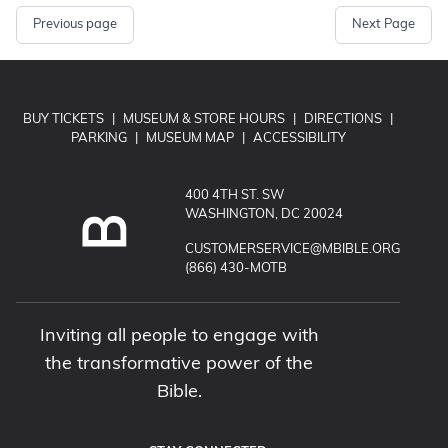
Previous page
Next Page
BUY TICKETS
|
MUSEUM & STORE HOURS
|
DIRECTIONS
|
PARKING
|
MUSEUM MAP
|
ACCESSIBILITY
400 4TH ST. SW
WASHINGTON, DC 20024
EMAIL MUSEUM OF THE BIBLE:
CUSTOMERSERVICE@MBIBLE.ORG
CALL MUSEUM OF THE BIBLE:
(866) 430-MOTB
Inviting all people to engage with
the transformative power of the
Bible.