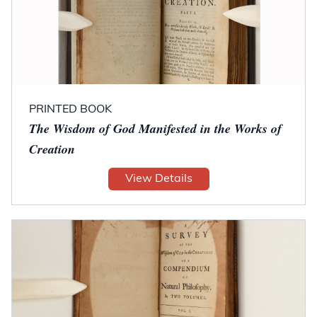
PRINTED BOOK
The Wisdom of God Manifested in the Works of
Creation
View Details