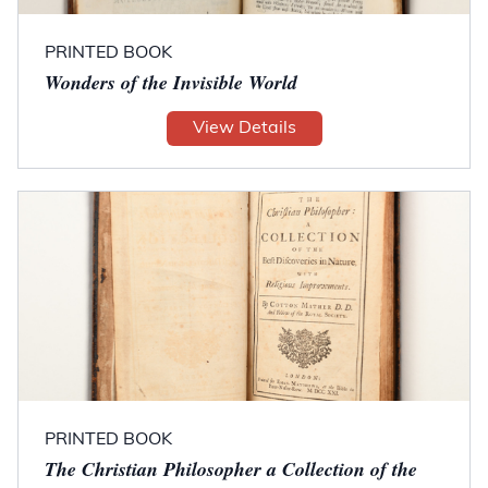
PRINTED BOOK
Wonders of the Invisible World
View Details
PRINTED BOOK
The Christian Philosopher a Collection of the