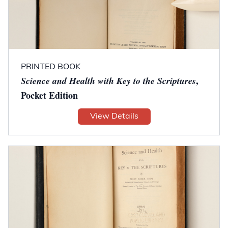
PRINTED BOOK
,
Science and Health with Key to the Scriptures
Pocket Edition
View Details