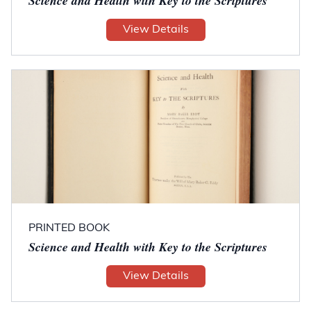
Science and Health with Key to the Scriptures
View Details
PRINTED BOOK
Science and Health with Key to the Scriptures
View Details