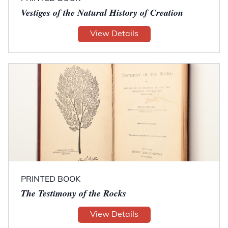
Vestiges of the Natural History of Creation
View Details
PRINTED BOOK
The Testimony of the Rocks
View Details