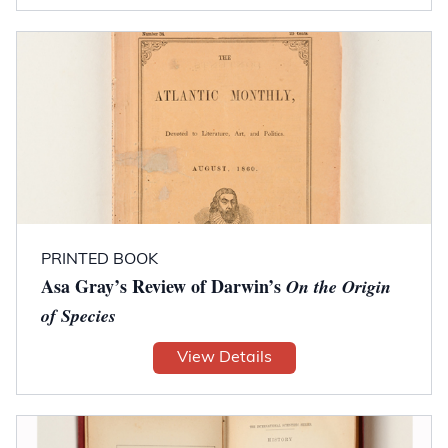
PRINTED BOOK
Asa Gray’s Review of Darwin’s
On the Origin
of Species
View Details