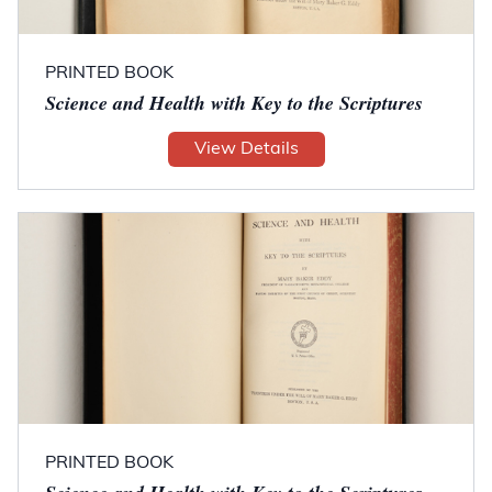
PRINTED BOOK
Science and Health with Key to the Scriptures
View Details
PRINTED BOOK