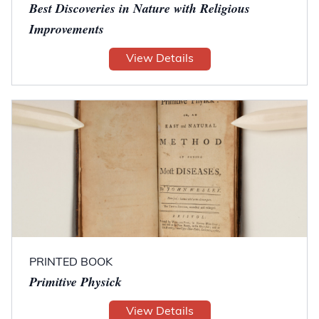
Best Discoveries in Nature with Religious
Improvements
View Details
PRINTED BOOK
Primitive Physick
View Details