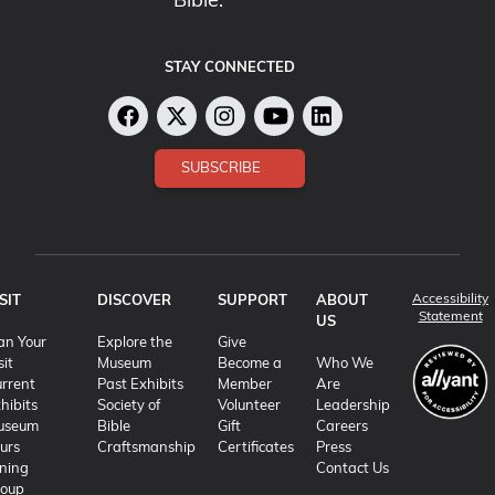
Bible.
STAY CONNECTED
SUBSCRIBE
Accessibility
SIT
DISCOVER
SUPPORT
ABOUT
(o
Statement
US
an Your
Explore the
Give
sit
Museum
Become a
Who We
rrent
Past Exhibits
Member
Are
hibits
Society of
Volunteer
Leadership
useum
Bible
Gift
Careers
urs
Craftsmanship
Certificates
Press
ning
Contact Us
roup