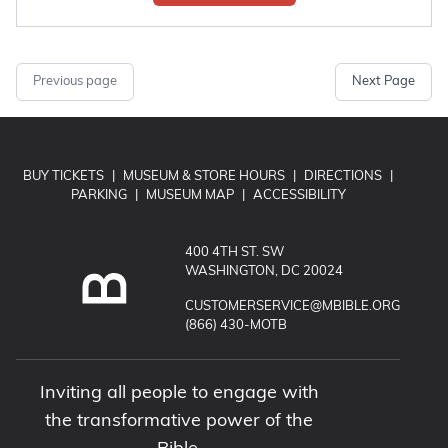
Previous page
Next Page
BUY TICKETS
|
MUSEUM & STORE HOURS
|
DIRECTIONS
|
PARKING
|
MUSEUM MAP
|
ACCESSIBILITY
400 4TH ST. SW
WASHINGTON, DC 20024
EMAIL MUSEUM OF THE BIBLE:
CUSTOMERSERVICE@MBIBLE.ORG
CALL MUSEUM OF THE BIBLE:
(866) 430-MOTB
Inviting all people to engage with
the transformative power of the