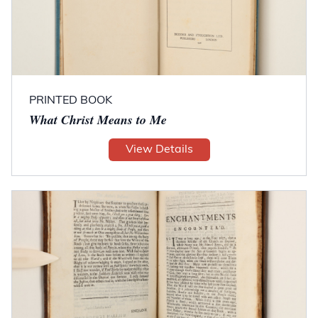
PRINTED BOOK
What Christ Means to Me
View Details