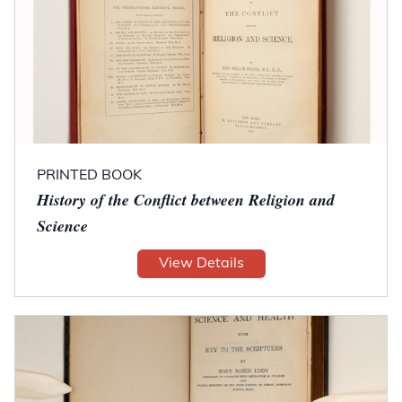
PRINTED BOOK
History of the Conflict between Religion and
Science
View Details