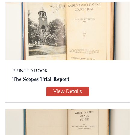
PRINTED BOOK
The Scopes Trial Report
View Details