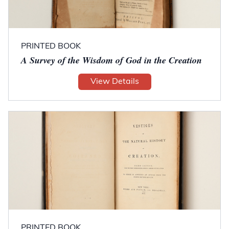
PRINTED BOOK
A Survey of the Wisdom of God in the Creation
View Details
PRINTED BOOK