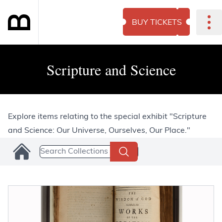
BUY TICKETS
Scripture and Science
Explore items relating to the special exhibit "Scripture
and Science: Our Universe, Ourselves, Our Place."
Search Collections